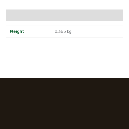
Additional information
Weight
0.365 kg