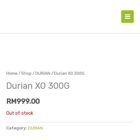
Skip
to
content
Home
/
Shop
/
DURIAN
/ Durian XO 300G
Durian XO 300G
RM
999.00
Out of stock
Category:
DURIAN