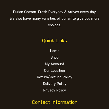
Durian Season, Fresh Everyday & Arrives every day.
We also have many varieties of durian to give you more
choices.
Quick Links
Home
Shop
My Account
Our Location
Return/Refund Policy
Delivery Policy
Privacy Policy
Contact Information